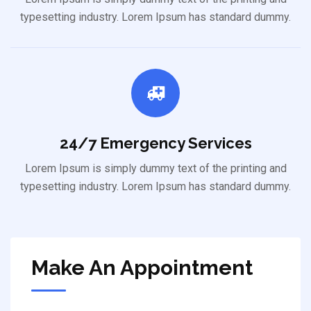
typesetting industry. Lorem Ipsum has standard dummy.
24/7 Emergency Services
Lorem Ipsum is simply dummy text of the printing and
typesetting industry. Lorem Ipsum has standard dummy.
Make An Appointment