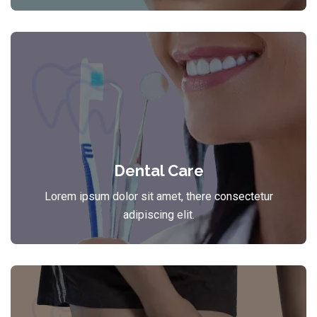
Dental Care
Lorem ipsum dolor sit amet, there consectetur
adipiscing elit.