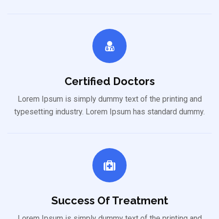
Certified Doctors
Lorem Ipsum is simply dummy text of the printing and
typesetting industry. Lorem Ipsum has standard dummy.
Success Of Treatment
Lorem Ipsum is simply dummy text of the printing and