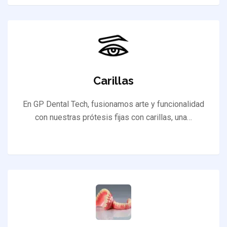
Carillas
En GP Dental Tech, fusionamos arte y funcionalidad
con nuestras prótesis fijas con carillas, una…