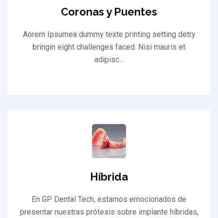
Coronas y Puentes
Aorem Ipsumea dummy texte printing setting detry
bringin eight challenges faced. Nisi mauris et
adipisc…
Híbrida
En GP Dental Tech, estamos emocionados de
presentar nuestras prótesis sobre implante híbridas,