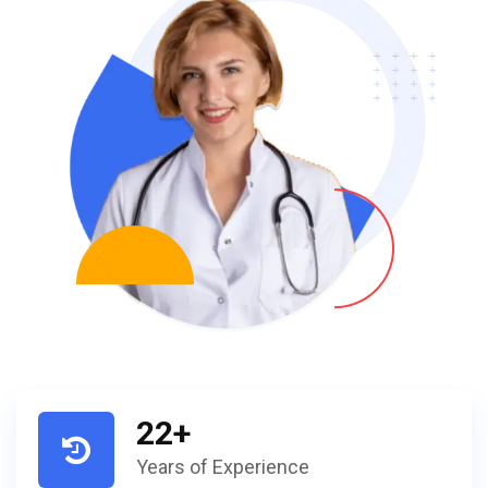
22
+
Years of Experience