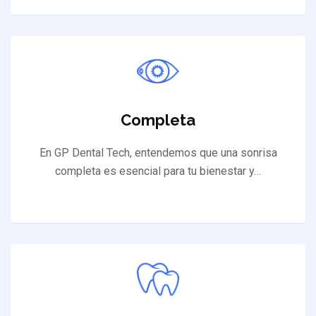
Completa
En GP Dental Tech, entendemos que una sonrisa
completa es esencial para tu bienestar y…