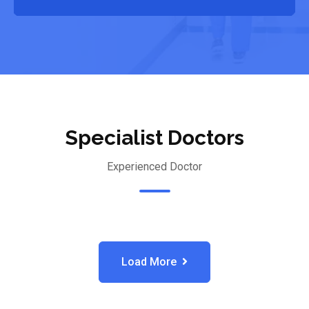
Specialist Doctors
Experienced Doctor
Load More