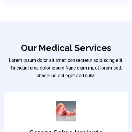
Our Medical Services
Lorem ipsum dolor sit amet, consectetur adipiscing elit.
Tincidunt urna dolor ipsum Nunc diam mi, ut lorem sed.
phasellus elit eget sed nulla.