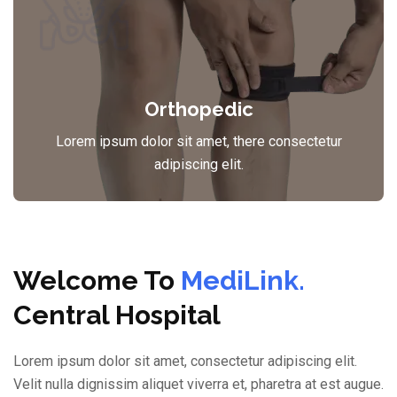
Orthopedic
Lorem ipsum dolor sit amet, there consectetur
adipiscing elit.
Welcome To
MediLink.
Central Hospital
Lorem ipsum dolor sit amet, consectetur adipiscing elit.
Velit nulla dignissim aliquet viverra et, pharetra at est augue.