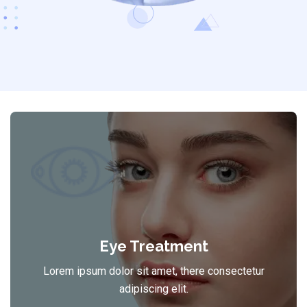
Eye Treatment
Lorem ipsum dolor sit amet, there consectetur
adipiscing elit.