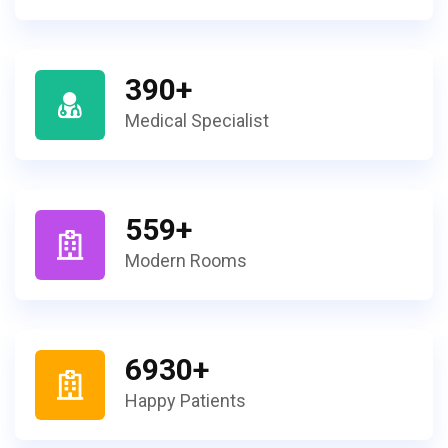
390
+
Medical Specialist
559
+
Modern Rooms
6930
+
Happy Patients