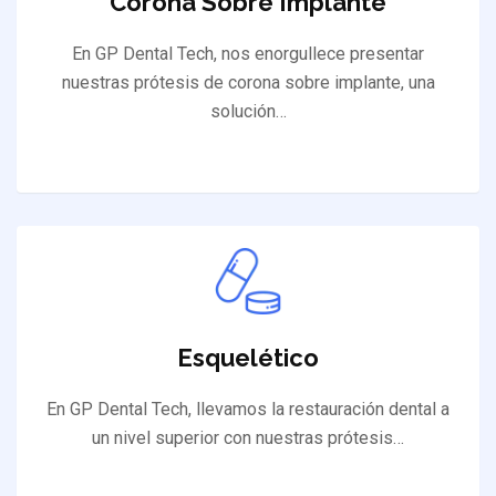
Corona Sobre Implante
En GP Dental Tech, nos enorgullece presentar
nuestras prótesis de corona sobre implante, una
solución…
Esquelético
En GP Dental Tech, llevamos la restauración dental a
un nivel superior con nuestras prótesis…