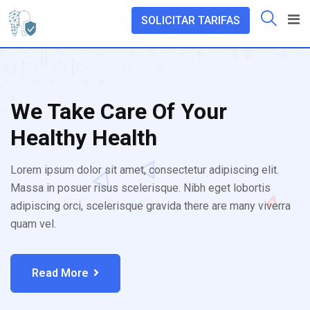
SOLICITAR TARIFAS
We Take Care Of Your
Healthy Health
Lorem ipsum dolor sit amet, consectetur adipiscing elit.
Massa in posuer risus scelerisque. Nibh eget lobortis
adipiscing orci, scelerisque gravida there are many viverra
quam vel.
Read More