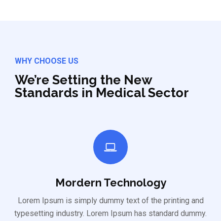
WHY CHOOSE US
We’re Setting the New
Standards in Medical Sector
Mordern Technology
Lorem Ipsum is simply dummy text of the printing and
typesetting industry. Lorem Ipsum has standard dummy.