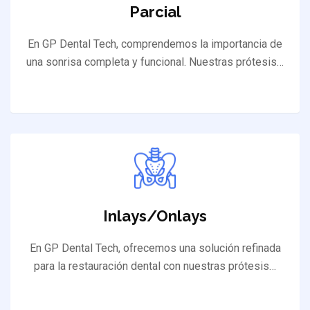
Parcial
En GP Dental Tech, comprendemos la importancia de
una sonrisa completa y funcional. Nuestras prótesis…
Inlays/Onlays
En GP Dental Tech, ofrecemos una solución refinada
para la restauración dental con nuestras prótesis…