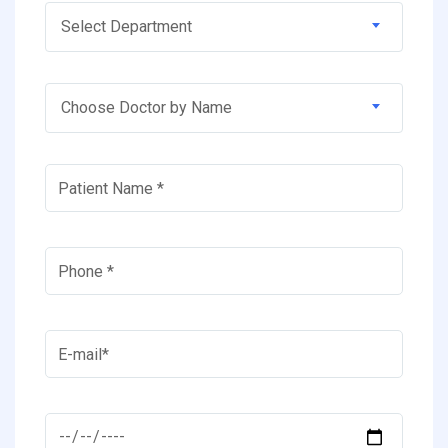
Select Department
Choose Doctor by Name