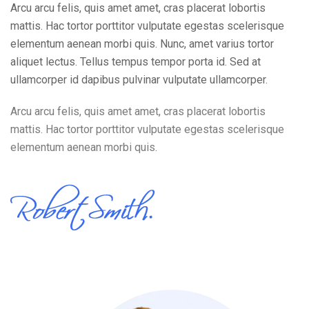
Arcu arcu felis, quis amet amet, cras placerat lobortis
mattis. Hac tortor porttitor vulputate egestas scelerisque
elementum aenean morbi quis. Nunc, amet varius tortor
aliquet lectus. Tellus tempus tempor porta id. Sed at
ullamcorper id dapibus pulvinar vulputate ullamcorper.
Arcu arcu felis, quis amet amet, cras placerat lobortis
mattis. Hac tortor porttitor vulputate egestas scelerisque
elementum aenean morbi quis.