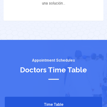
una solución…
Appointment Schedules
Doctors Time Table
Time Table