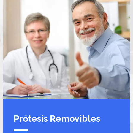
Prótesis Removibles