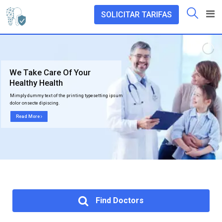
SOLICITAR TARIFAS
We Take Care Of Your
Healthy Health
Mimply dummy text of the printing typesetting ipsum
dolor onsecte dipiscing.
Read More
Find Doctors