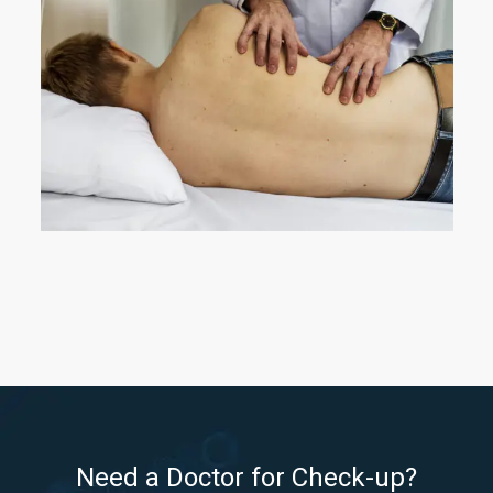
Need a Doctor for Check-up?