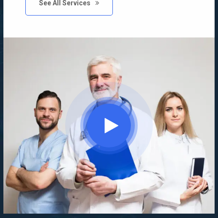
See All Services