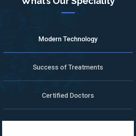
What’s Our Speciality
Modern Technology
Success of Treatments
Certified Doctors