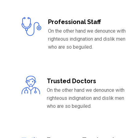
Professional Staff
On the other hand we denounce with
righteous indignation and dislik men
who are so beguiled.
Trusted Doctors
On the other hand we denounce with
righteous indignation and dislik men
who are so beguiled.