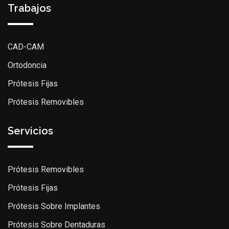
Trabajos
CAD-CAM
Ortodoncia
Prótesis Fijas
Prótesis Removibles
Servicios
Prótesis Removibles
Prótesis Fijas
Prótesis Sobre Implantes
Prótesis Sobre Dentaduras