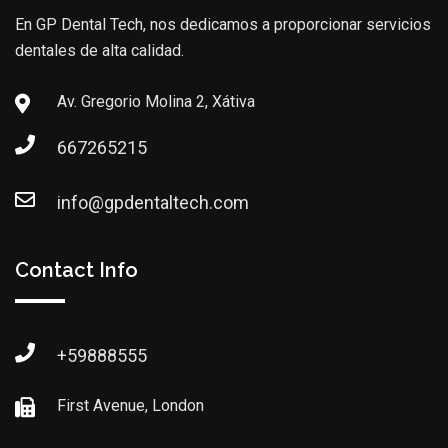
En GP Dental Tech, nos dedicamos a proporcionar servicios
dentales de alta calidad.
Av. Gregorio Molina 2, Xátiva
667265215
info@gpdentaltech.com
Contact Info
+59888555
First Avenue, London