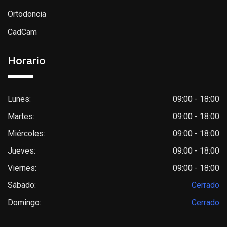
Ortodoncia
CadCam
Horario
Lunes:
09:00 - 18:00
Martes:
09:00 - 18:00
Miércoles:
09:00 - 18:00
Jueves:
09:00 - 18:00
Viernes:
09:00 - 18:00
Sábado:
Cerrado
Domingo:
Cerrado