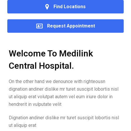
Find Locations
Request Appointment
Welcome To Medilink
Central Hospital.
On the other hand we denounce with righteousn
dignation andiner dislike mr turet suscipit lobortis nisl
ut aliquip erat volutpat autem vel eum iriure dolor in
hendrerit in vulputate velit
Dignation andiner dislike mr turet suscipit lobortis nisl
ut aliquip erat