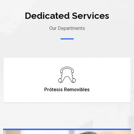
Dedicated Services
Our Departments
Prótesis Removibles