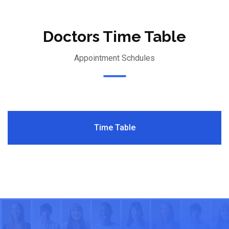
Doctors Time Table
Appointment Schdules
Time Table