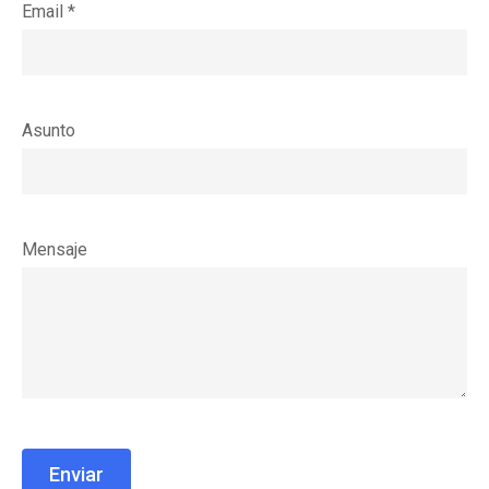
Email *
Asunto
Mensaje