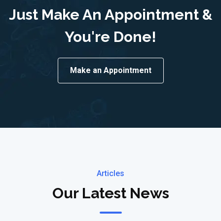
Just Make An Appointment &
You're Done!
Make an Appointment
Articles
Our Latest News