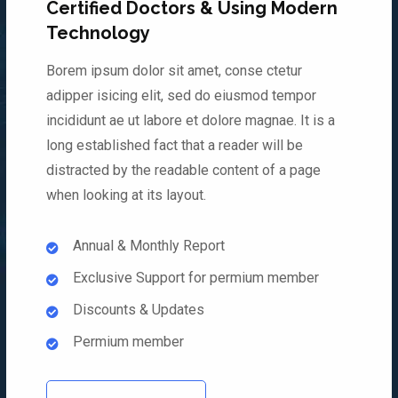
Certified Doctors & Using Modern
Technology
Borem ipsum dolor sit amet, conse ctetur
adipper isicing elit, sed do eiusmod tempor
incididunt ae ut labore et dolore magnae. It is a
long established fact that a reader will be
distracted by the readable content of a page
when looking at its layout.
Annual & Monthly Report
Exclusive Support for permium member
Discounts & Updates
Permium member