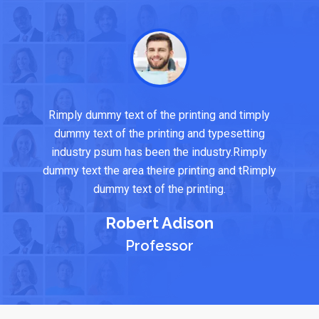
Rimply dummy text of the printing and timply
dummy text of the printing and typesetting
industry psum has been the industry.Rimply
dummy text the area theire printing and tRimply
dummy text of the printing.
Robert Adison
Professor