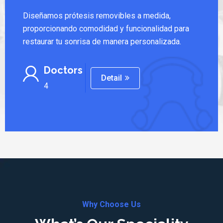
Diseñamos prótesis removibles a medida,
proporcionando comodidad y funcionalidad para
restaurar tu sonrisa de manera personalizada.
Doctors
Detail
4
Why Choose Us