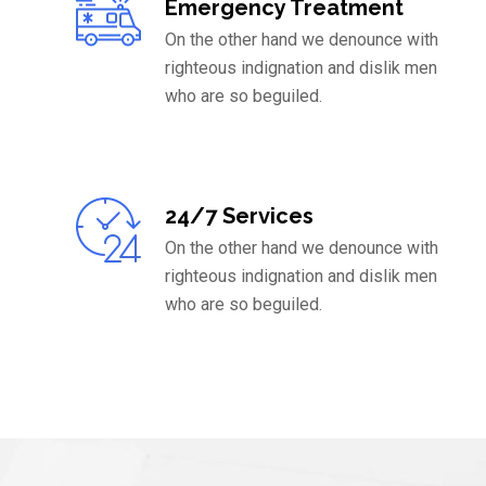
Emergency Treatment
On the other hand we denounce with
righteous indignation and dislik men
who are so beguiled.
24/7 Services
On the other hand we denounce with
righteous indignation and dislik men
who are so beguiled.