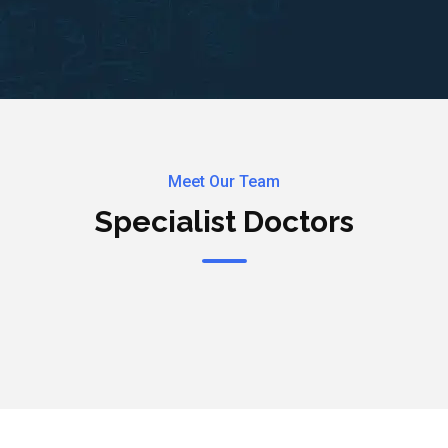
Meet Our Team
Specialist Doctors