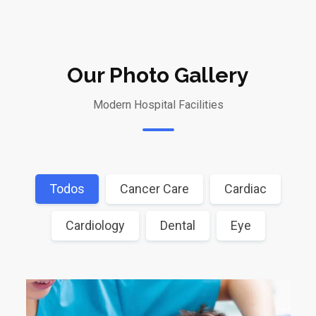
Our Photo Gallery
Modern Hospital Facilities
Todos
Cancer Care
Cardiac
Cardiology
Dental
Eye